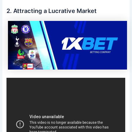
2. Attracting a Lucrative Market