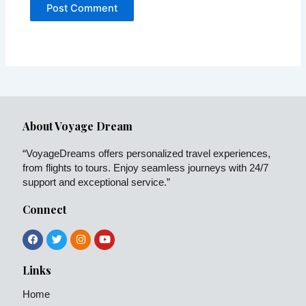
About Voyage Dream
“VoyageDreams offers personalized travel experiences,
from flights to tours. Enjoy seamless journeys with 24/7
support and exceptional service.”
Connect
F
T
I
Y
a
w
n
o
c
i
s
u
e
t
t
t
Links
b
t
a
u
o
e
g
b
Home
o
r
r
e
k
a