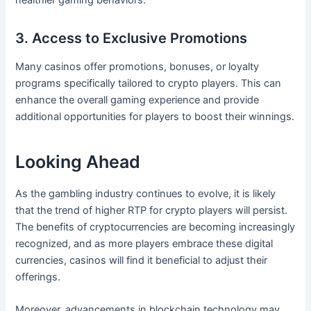
3. Access to Exclusive Promotions
Many casinos offer promotions, bonuses, or loyalty
programs specifically tailored to crypto players. This can
enhance the overall gaming experience and provide
additional opportunities for players to boost their winnings.
Looking Ahead
As the gambling industry continues to evolve, it is likely
that the trend of higher RTP for crypto players will persist.
The benefits of cryptocurrencies are becoming increasingly
recognized, and as more players embrace these digital
currencies, casinos will find it beneficial to adjust their
offerings.
Moreover, advancements in blockchain technology may