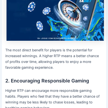
The most direct benefit for players is the potential for
increased winnings. A higher RTP means a better chance
of profits over time, allowing players to enjoy a more
favorable gaming experience.
2. Encouraging Responsible Gaming
Higher RTP can encourage more responsible gaming
habits. Players who feel that they have a better chance of
winning may be less likely to chase losses, leading to
healthier gaming behaviors.