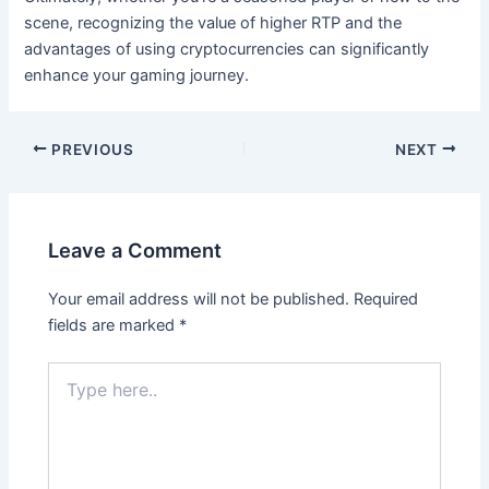
scene, recognizing the value of higher RTP and the
advantages of using cryptocurrencies can significantly
enhance your gaming journey.
PREVIOUS
NEXT
Leave a Comment
Your email address will not be published.
Required
fields are marked
*
Type
here..