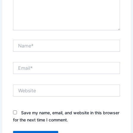
Name*
Email*
Website
Save my name, email, and website in this browser
for the next time I comment.