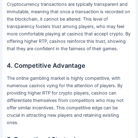
Cryptocurrency transactions are typically transparent and
immutable, meaning that once a transaction is recorded on
the blockchain, it cannot be altered. This level of
transparency fosters trust among players, who may feel
more comfortable playing at casinos that accept crypto. By
offering higher RTP, casinos reinforce this trust, showing
that they are confident in the fairness of their games.
4. Competitive Advantage
The online gambling market is highly competitive, with
numerous casinos vying for the attention of players. By
providing higher RTP for crypto players, casinos can
differentiate themselves from competitors who may not
offer similar incentives. This competitive edge can be
crucial in attracting new players and retaining existing
ones.