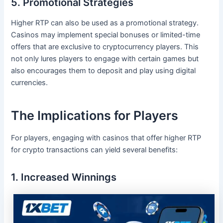
5. Promotional Strategies
Higher RTP can also be used as a promotional strategy.
Casinos may implement special bonuses or limited-time
offers that are exclusive to cryptocurrency players. This
not only lures players to engage with certain games but
also encourages them to deposit and play using digital
currencies.
The Implications for Players
For players, engaging with casinos that offer higher RTP
for crypto transactions can yield several benefits:
1. Increased Winnings