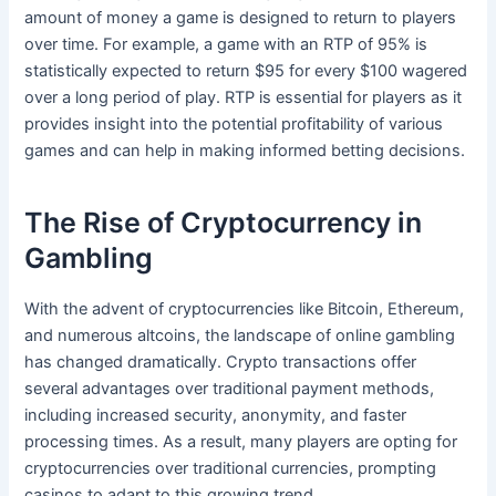
amount of money a game is designed to return to players
over time. For example, a game with an RTP of 95% is
statistically expected to return $95 for every $100 wagered
over a long period of play. RTP is essential for players as it
provides insight into the potential profitability of various
games and can help in making informed betting decisions.
The Rise of Cryptocurrency in
Gambling
With the advent of cryptocurrencies like Bitcoin, Ethereum,
and numerous altcoins, the landscape of online gambling
has changed dramatically. Crypto transactions offer
several advantages over traditional payment methods,
including increased security, anonymity, and faster
processing times. As a result, many players are opting for
cryptocurrencies over traditional currencies, prompting
casinos to adapt to this growing trend.