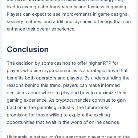
lead to even greater transparency and fairness in gaming.
Players can expect to see improvements in game designs,
security features, and additional dynamic offerings that can
enhance their overall experience.
Conclusion
The decision by some casinos to offer higher RTP for
players who use cryptocurrencies is a strategic move that
benefits both operators and players. By understanding the
reasons behind this trend, players can make informed
decisions about where to play and how to maximize their
gaming experience. As cryptocurrencies continue to gain
traction in the gambling industry, the future looks
promising for those willing to explore the exciting
opportunities that await in the world of online casinos.
Ultimately, whether you’re a seasoned player or new to the