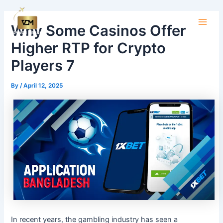
Skip
Post
Main
to
navigation
Why Some Casinos Offer
Men
content
Higher RTP for Crypto
Players 7
By
/
April 12, 2025
In recent years, the gambling industry has seen a