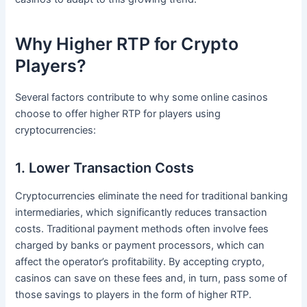
Why Higher RTP for Crypto
Players?
Several factors contribute to why some online casinos
choose to offer higher RTP for players using
cryptocurrencies:
1. Lower Transaction Costs
Cryptocurrencies eliminate the need for traditional banking
intermediaries, which significantly reduces transaction
costs. Traditional payment methods often involve fees
charged by banks or payment processors, which can
affect the operator’s profitability. By accepting crypto,
casinos can save on these fees and, in turn, pass some of
those savings to players in the form of higher RTP.