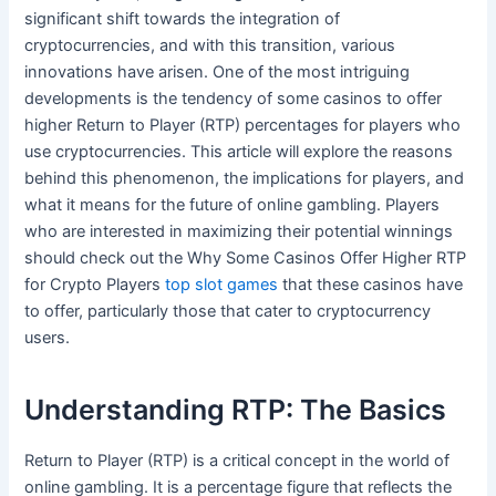
significant shift towards the integration of
cryptocurrencies, and with this transition, various
innovations have arisen. One of the most intriguing
developments is the tendency of some casinos to offer
higher Return to Player (RTP) percentages for players who
use cryptocurrencies. This article will explore the reasons
behind this phenomenon, the implications for players, and
what it means for the future of online gambling. Players
who are interested in maximizing their potential winnings
should check out the Why Some Casinos Offer Higher RTP
for Crypto Players
top slot games
that these casinos have
to offer, particularly those that cater to cryptocurrency
users.
Understanding RTP: The Basics
Return to Player (RTP) is a critical concept in the world of
online gambling. It is a percentage figure that reflects the