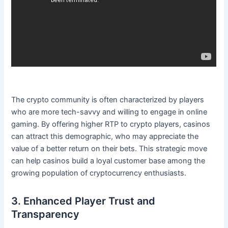
The crypto community is often characterized by players
who are more tech-savvy and willing to engage in online
gaming. By offering higher RTP to crypto players, casinos
can attract this demographic, who may appreciate the
value of a better return on their bets. This strategic move
can help casinos build a loyal customer base among the
growing population of cryptocurrency enthusiasts.
3. Enhanced Player Trust and
Transparency