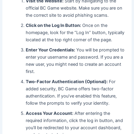
Visit the Website:
Start by navigating to the
official BC Game website. Make sure you are on
the correct site to avoid phishing scams.
Click on the Log In Button:
Once on the
homepage, look for the “Log In” button, typically
located at the top right corner of the page.
Enter Your Credentials:
You will be prompted to
enter your username and password. If you are a
new user, you might need to create an account
first.
Two-Factor Authentication (Optional):
For
added security, BC Game offers two-factor
authentication. If you’ve enabled this feature,
follow the prompts to verify your identity.
Access Your Account:
After entering the
required information, click the log in button, and
you’ll be redirected to your account dashboard,