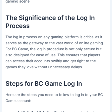
gaming scene.
The Significance of the Log In
Process
The log in process on any gaming platform is critical as it
serves as the gateway to the vast world of online gaming.
For BC Game, the log in procedure is not only secure but
also designed for ease of use. This ensures that players
can access their accounts swiftly and get right to the
games they love without unnecessary delays.
Steps for BC Game Log In
Here are the steps you need to follow to log in to your BC
Game account: