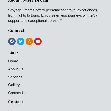
About Voyage Dream
“VoyageDreams offers personalized travel experiences,
from flights to tours. Enjoy seamless journeys with 24/7
support and exceptional service.”
Connect
F
T
I
Y
a
w
n
o
c
i
s
u
e
t
t
t
Links
b
t
a
u
o
e
g
b
Home
o
r
r
e
k
a
m
About Us
Services
Gallery
Contact Us
Contact