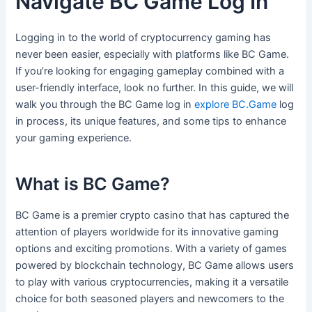
Navigate BC Game Log In
Logging in to the world of cryptocurrency gaming has
never been easier, especially with platforms like BC Game.
If you’re looking for engaging gameplay combined with a
user-friendly interface, look no further. In this guide, we will
walk you through the BC Game log in
explore BC.Game
log
in process, its unique features, and some tips to enhance
your gaming experience.
What is BC Game?
BC Game is a premier crypto casino that has captured the
attention of players worldwide for its innovative gaming
options and exciting promotions. With a variety of games
powered by blockchain technology, BC Game allows users
to play with various cryptocurrencies, making it a versatile
choice for both seasoned players and newcomers to the