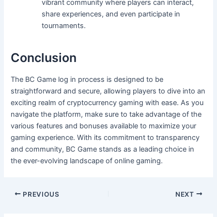
vibrant community where players can interact,
share experiences, and even participate in
tournaments.
Conclusion
The BC Game log in process is designed to be
straightforward and secure, allowing players to dive into an
exciting realm of cryptocurrency gaming with ease. As you
navigate the platform, make sure to take advantage of the
various features and bonuses available to maximize your
gaming experience. With its commitment to transparency
and community, BC Game stands as a leading choice in
the ever-evolving landscape of online gaming.
PREVIOUS
NEXT