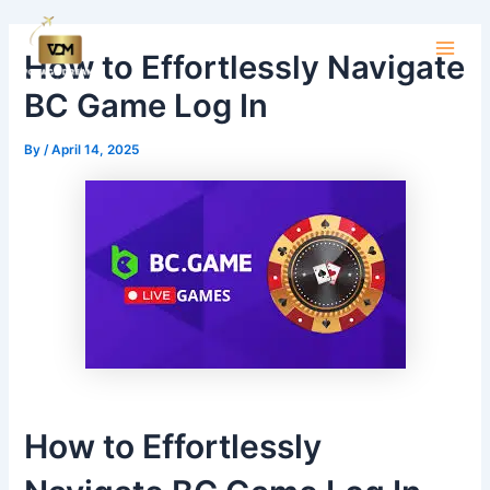
Skip
Post
Main
to
navigation
How to Effortlessly Navigate
Men
content
BC Game Log In
By
/
April 14, 2025
How to Effortlessly