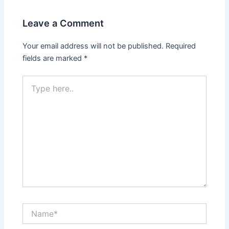
Leave a Comment
Your email address will not be published.
Required
fields are marked
*
Type
here..
Name*