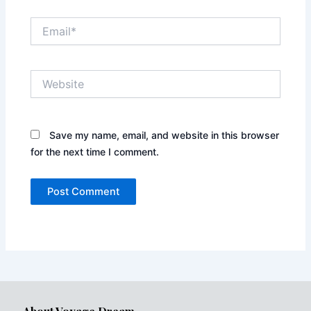
Email*
Website
Save my name, email, and website in this browser
for the next time I comment.