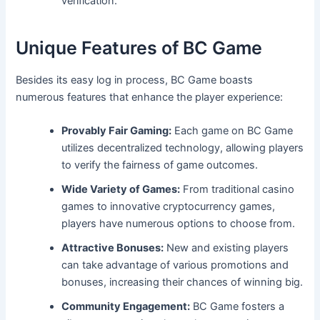
verification.
Unique Features of BC Game
Besides its easy log in process, BC Game boasts
numerous features that enhance the player experience:
Provably Fair Gaming:
Each game on BC Game
utilizes decentralized technology, allowing players
to verify the fairness of game outcomes.
Wide Variety of Games:
From traditional casino
games to innovative cryptocurrency games,
players have numerous options to choose from.
Attractive Bonuses:
New and existing players
can take advantage of various promotions and
bonuses, increasing their chances of winning big.
Community Engagement:
BC Game fosters a