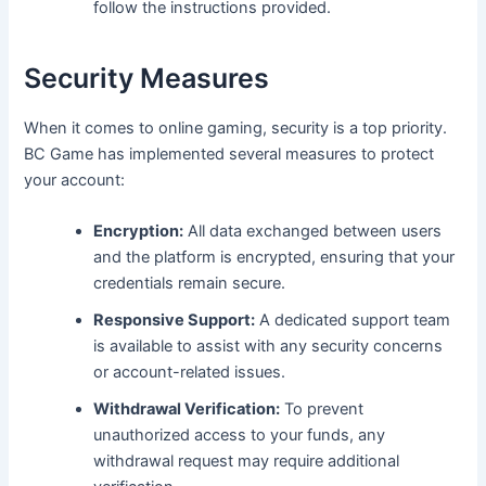
follow the instructions provided.
Security Measures
When it comes to online gaming, security is a top priority.
BC Game has implemented several measures to protect
your account:
Encryption:
All data exchanged between users
and the platform is encrypted, ensuring that your
credentials remain secure.
Responsive Support:
A dedicated support team
is available to assist with any security concerns
or account-related issues.
Withdrawal Verification:
To prevent
unauthorized access to your funds, any
withdrawal request may require additional