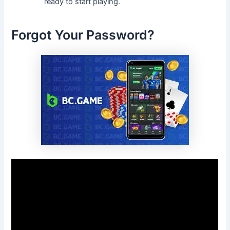
ready to start playing.
Forgot Your Password?