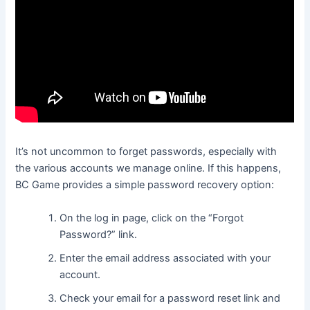
It’s not uncommon to forget passwords, especially with
the various accounts we manage online. If this happens,
BC Game provides a simple password recovery option:
On the log in page, click on the “Forgot
Password?” link.
Enter the email address associated with your
account.
Check your email for a password reset link and